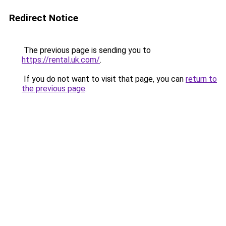
Redirect Notice
The previous page is sending you to
https://rental.uk.com/
.
If you do not want to visit that page, you can
return to
the previous page
.