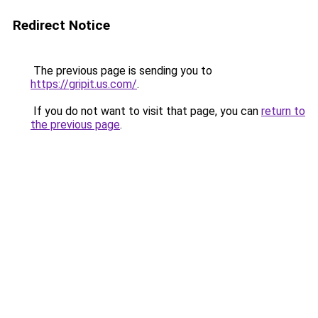
Redirect Notice
The previous page is sending you to
https://gripit.us.com/
.
If you do not want to visit that page, you can
return to
the previous page
.