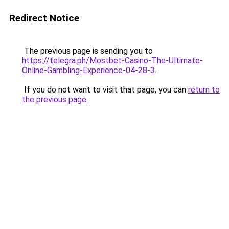
Redirect Notice
The previous page is sending you to
https://telegra.ph/Mostbet-Casino-The-Ultimate-
Online-Gambling-Experience-04-28-3
.
If you do not want to visit that page, you can
return to
the previous page
.