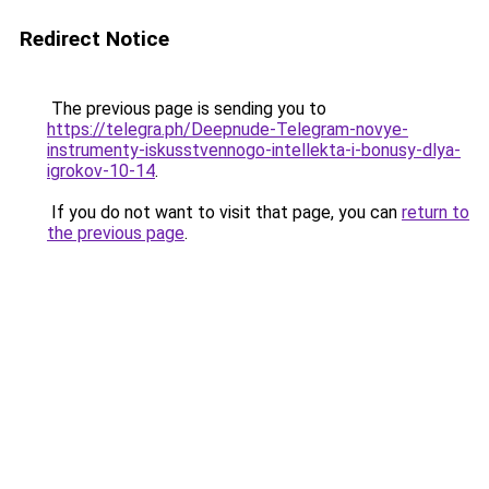
Redirect Notice
The previous page is sending you to
https://telegra.ph/Deepnude-Telegram-novye-
instrumenty-iskusstvennogo-intellekta-i-bonusy-dlya-
igrokov-10-14
.
If you do not want to visit that page, you can
return to
the previous page
.