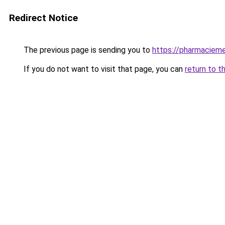
Redirect Notice
The previous page is sending you to
https://pharmacieme
If you do not want to visit that page, you can
return to t