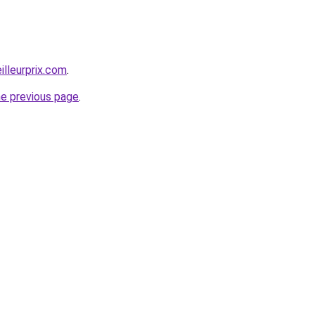
illeurprix.com
.
he previous page
.