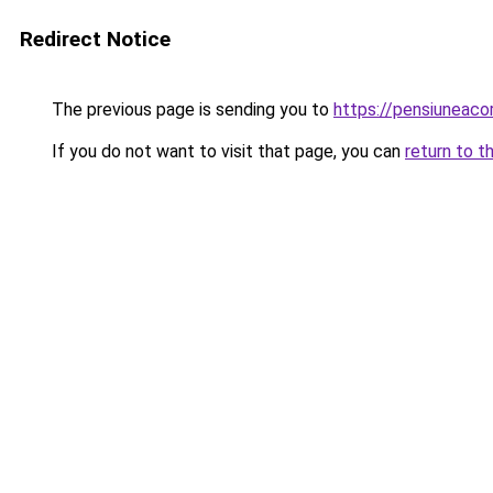
Redirect Notice
The previous page is sending you to
https://pensiuneac
If you do not want to visit that page, you can
return to t