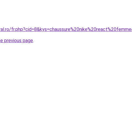
oral.ro/fr.php?cid=8&kys=chaussure%20nike%20react%20femm
he previous page
.