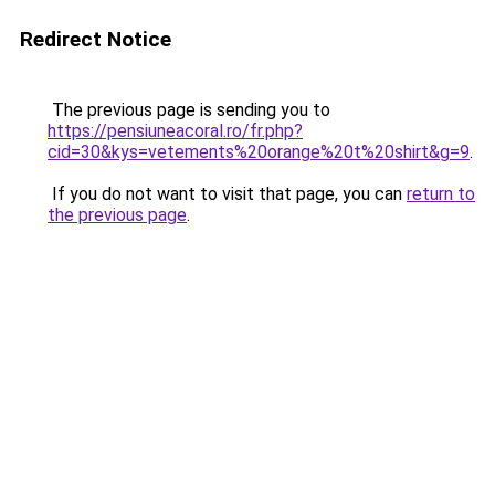
Redirect Notice
The previous page is sending you to
https://pensiuneacoral.ro/fr.php?
cid=30&kys=vetements%20orange%20t%20shirt&g=9
.
If you do not want to visit that page, you can
return to
the previous page
.