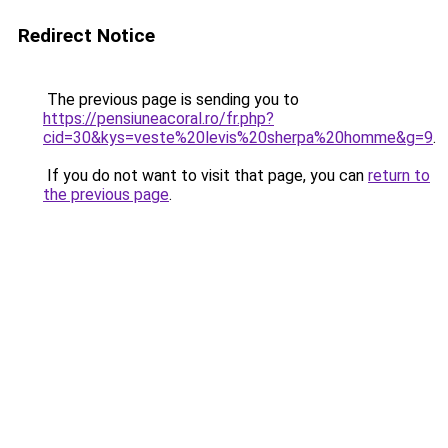
Redirect Notice
The previous page is sending you to
https://pensiuneacoral.ro/fr.php?
cid=30&kys=veste%20levis%20sherpa%20homme&g=9
.
If you do not want to visit that page, you can
return to
the previous page
.