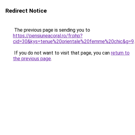
Redirect Notice
The previous page is sending you to
https://pensiuneacoral.ro/fr.php?
cid=30&kys=tenue%20orientale%20femme%20chic&g=9
.
If you do not want to visit that page, you can
return to
the previous page
.