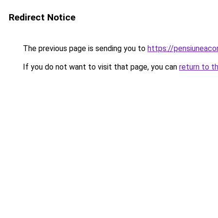
Redirect Notice
The previous page is sending you to
https://pensiuneac
If you do not want to visit that page, you can
return to t