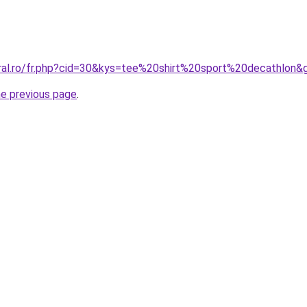
oral.ro/fr.php?cid=30&kys=tee%20shirt%20sport%20decathlon&
he previous page
.