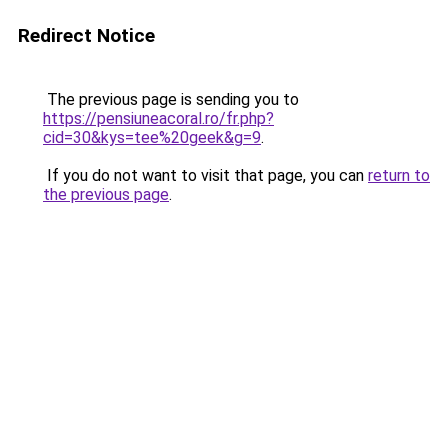
Redirect Notice
The previous page is sending you to
https://pensiuneacoral.ro/fr.php?
cid=30&kys=tee%20geek&g=9
.
If you do not want to visit that page, you can
return to
the previous page
.