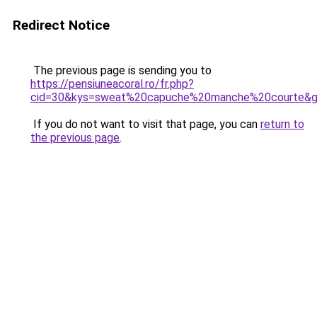
Redirect Notice
The previous page is sending you to
https://pensiuneacoral.ro/fr.php?
cid=30&kys=sweat%20capuche%20manche%20courte&
If you do not want to visit that page, you can
return to
the previous page
.