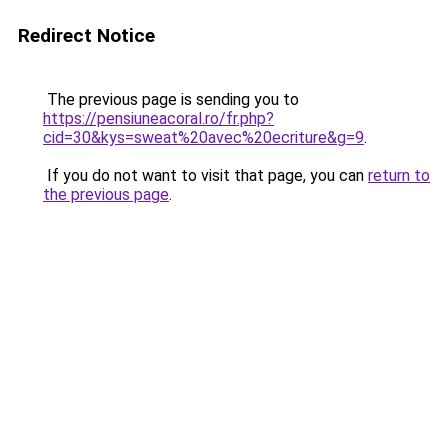
Redirect Notice
The previous page is sending you to
https://pensiuneacoral.ro/fr.php?
cid=30&kys=sweat%20avec%20ecriture&g=9
.
If you do not want to visit that page, you can
return to
the previous page
.