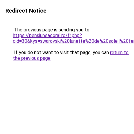
Redirect Notice
The previous page is sending you to
https://pensiuneacoral.ro/fr.php?
cid=30&kys=swarovski%20lunette%20de%20soleil%20f
If you do not want to visit that page, you can
return to
the previous page
.