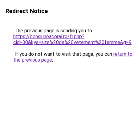
Redirect Notice
The previous page is sending you to
https://pensiuneacoral.ro/fr.php?
cid=30&kys=site%20de%20vetement%20femme&g=9
.
If you do not want to visit that page, you can
return to
the previous page
.