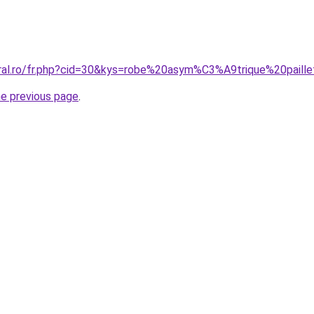
oral.ro/fr.php?cid=30&kys=robe%20asym%C3%A9trique%20paill
he previous page
.