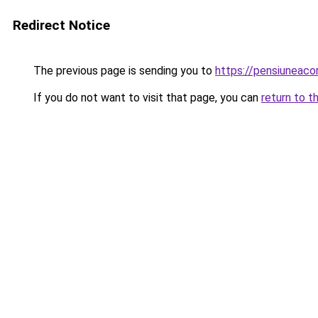
Redirect Notice
The previous page is sending you to
https://pensiuneac
If you do not want to visit that page, you can
return to t