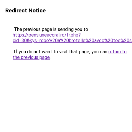
Redirect Notice
The previous page is sending you to
https://pensiuneacoral.ro/fr.php?
cid=30&kys=robe%20a%20bretelle%20avec%20tee%20sh
If you do not want to visit that page, you can
return to
the previous page
.