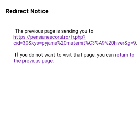
Redirect Notice
The previous page is sending you to
https://pensiuneacoral.ro/fr.php?
cid=30&kys=pyjama%20maternit%C3%A9%20hiver&g=9
.
If you do not want to visit that page, you can
return to
the previous page
.