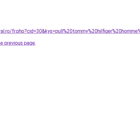
oral.ro/fr.php?cid=30&kys=pull%20tommy%20hilfiger%20hom
he previous page
.