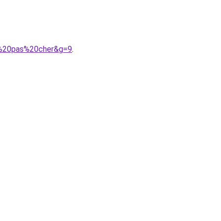
me%20pas%20cher&g=9
.