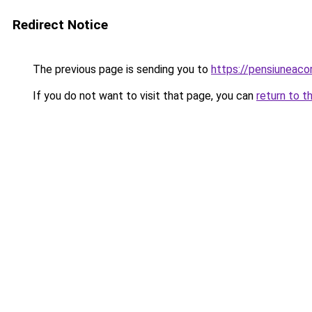
Redirect Notice
The previous page is sending you to
https://pensiuneac
If you do not want to visit that page, you can
return to t