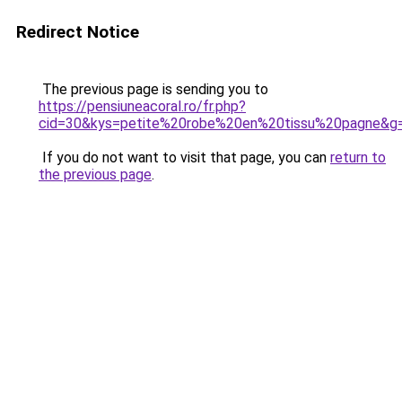
Redirect Notice
The previous page is sending you to
https://pensiuneacoral.ro/fr.php?
cid=30&kys=petite%20robe%20en%20tissu%20pagne&g
If you do not want to visit that page, you can
return to
the previous page
.