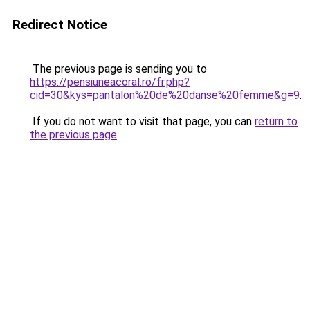
Redirect Notice
The previous page is sending you to
https://pensiuneacoral.ro/fr.php?
cid=30&kys=pantalon%20de%20danse%20femme&g=9
.
If you do not want to visit that page, you can
return to
the previous page
.