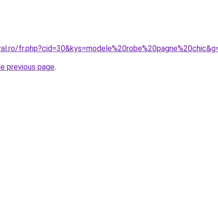
oral.ro/fr.php?cid=30&kys=modele%20robe%20pagne%20chic&g
he previous page
.