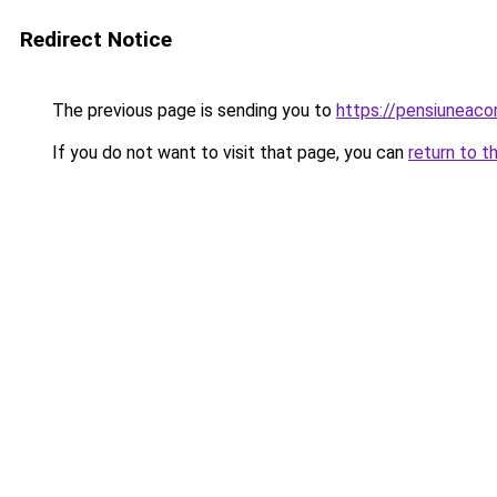
Redirect Notice
The previous page is sending you to
https://pensiuneac
If you do not want to visit that page, you can
return to t