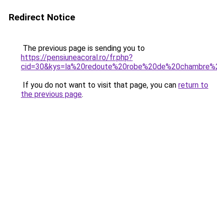
Redirect Notice
The previous page is sending you to
https://pensiuneacoral.ro/fr.php?
cid=30&kys=la%20redoute%20robe%20de%20chambre%
If you do not want to visit that page, you can
return to
the previous page
.