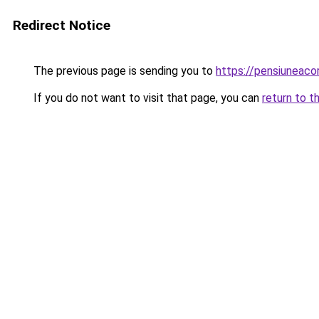
Redirect Notice
The previous page is sending you to
https://pensiuneac
If you do not want to visit that page, you can
return to t