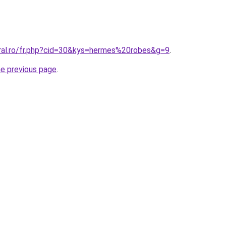
oral.ro/fr.php?cid=30&kys=hermes%20robes&g=9
.
he previous page
.