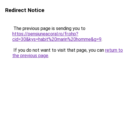
Redirect Notice
The previous page is sending you to
https://pensiuneacoral.ro/fr.php?
cid=30&kys=habit%20marin%20homme&g=9
.
If you do not want to visit that page, you can
return to
the previous page
.