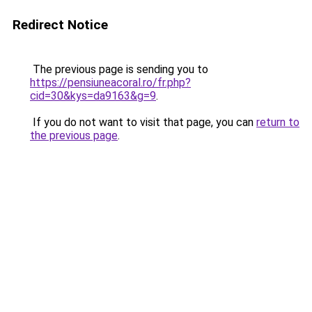
Redirect Notice
The previous page is sending you to
https://pensiuneacoral.ro/fr.php?
cid=30&kys=da9163&g=9
.
If you do not want to visit that page, you can
return to
the previous page
.