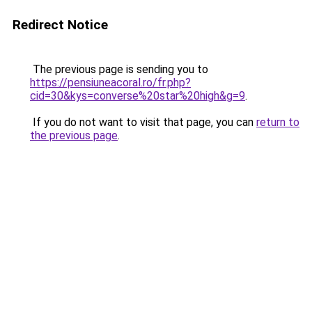
Redirect Notice
The previous page is sending you to
https://pensiuneacoral.ro/fr.php?
cid=30&kys=converse%20star%20high&g=9
.
If you do not want to visit that page, you can
return to
the previous page
.