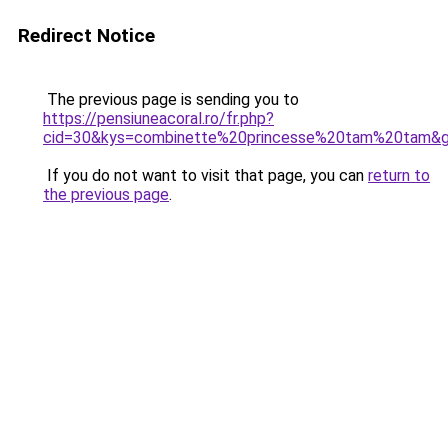
Redirect Notice
The previous page is sending you to
https://pensiuneacoral.ro/fr.php?
cid=30&kys=combinette%20princesse%20tam%20tam&
If you do not want to visit that page, you can
return to
the previous page
.