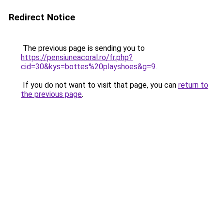
Redirect Notice
The previous page is sending you to
https://pensiuneacoral.ro/fr.php?
cid=30&kys=bottes%20playshoes&g=9
.
If you do not want to visit that page, you can
return to
the previous page
.