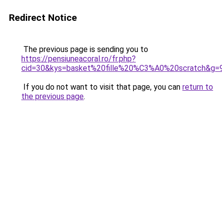
Redirect Notice
The previous page is sending you to
https://pensiuneacoral.ro/fr.php?
cid=30&kys=basket%20fille%20%C3%A0%20scratch&g=
If you do not want to visit that page, you can
return to
the previous page
.