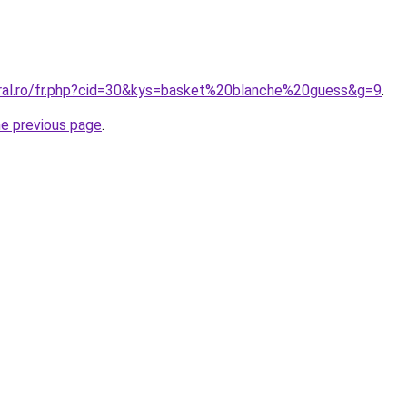
oral.ro/fr.php?cid=30&kys=basket%20blanche%20guess&g=9
.
he previous page
.