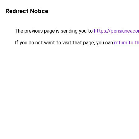
Redirect Notice
The previous page is sending you to
https://pensiuneac
If you do not want to visit that page, you can
return to t