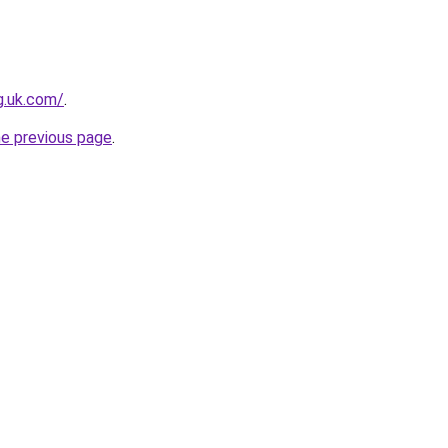
ng.uk.com/
.
he previous page
.