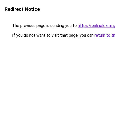
Redirect Notice
The previous page is sending you to
https://onlinelearni
If you do not want to visit that page, you can
return to t