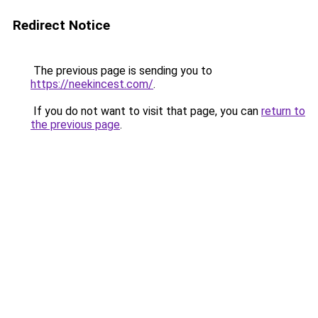
Redirect Notice
The previous page is sending you to
https://neekincest.com/
.
If you do not want to visit that page, you can
return to
the previous page
.