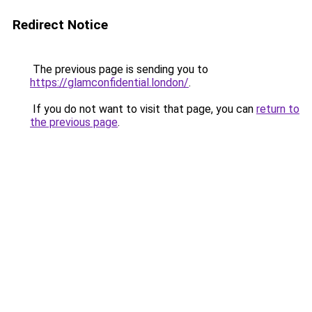
Redirect Notice
The previous page is sending you to
https://glamconfidential.london/
.
If you do not want to visit that page, you can
return to
the previous page
.