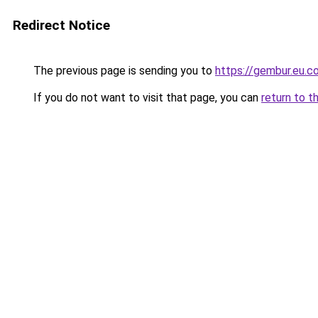
Redirect Notice
The previous page is sending you to
https://gembur.eu.c
If you do not want to visit that page, you can
return to t