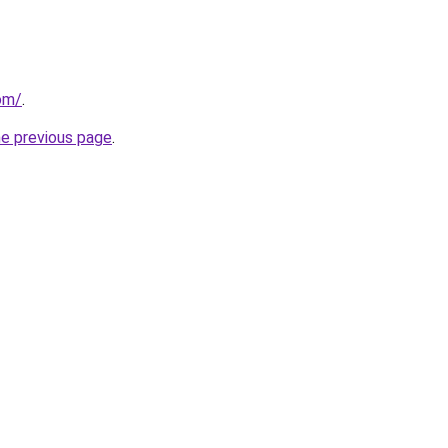
om/
.
he previous page
.