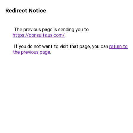
Redirect Notice
The previous page is sending you to
https://consults.us.com/
.
If you do not want to visit that page, you can
return to
the previous page
.