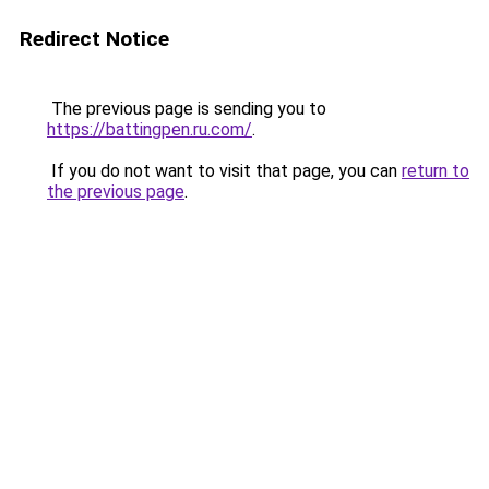
Redirect Notice
The previous page is sending you to
https://battingpen.ru.com/
.
If you do not want to visit that page, you can
return to
the previous page
.