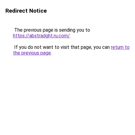
Redirect Notice
The previous page is sending you to
https://abstradght.ru.com/
.
If you do not want to visit that page, you can
return to
the previous page
.