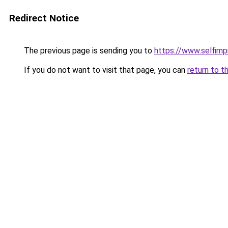
Redirect Notice
The previous page is sending you to
https://www.selfim
If you do not want to visit that page, you can
return to t