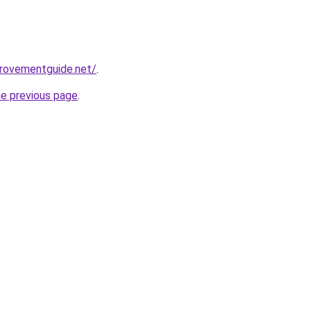
provementguide.net/
.
he previous page
.