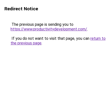
Redirect Notice
The previous page is sending you to
https://www.productivitydevelopment.com/
.
If you do not want to visit that page, you can
return to
the previous page
.