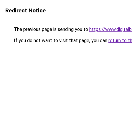
Redirect Notice
The previous page is sending you to
https://www.digita
If you do not want to visit that page, you can
return to t