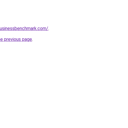
lbusinessbenchmark.com/
.
he previous page
.