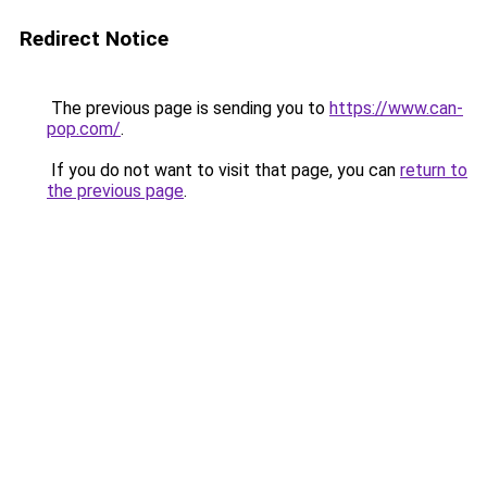
Redirect Notice
The previous page is sending you to
https://www.can-
pop.com/
.
If you do not want to visit that page, you can
return to
the previous page
.