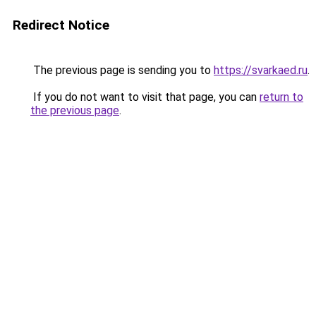
Redirect Notice
The previous page is sending you to
https://svarkaed.ru
.
If you do not want to visit that page, you can
return to
the previous page
.