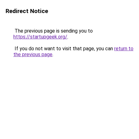
Redirect Notice
The previous page is sending you to
https://startupgeek.org/
.
If you do not want to visit that page, you can
return to
the previous page
.