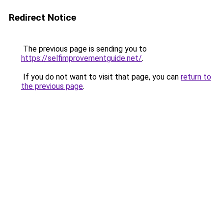
Redirect Notice
The previous page is sending you to
https://selfimprovementguide.net/
.
If you do not want to visit that page, you can
return to
the previous page
.