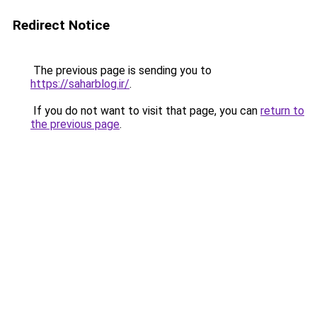
Redirect Notice
The previous page is sending you to
https://saharblog.ir/
.
If you do not want to visit that page, you can
return to
the previous page
.