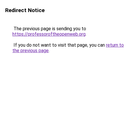
Redirect Notice
The previous page is sending you to
https://professoroftheopenweb.org
.
If you do not want to visit that page, you can
return to
the previous page
.