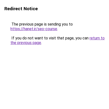
Redirect Notice
The previous page is sending you to
https://hanet.ir/seo-course
.
If you do not want to visit that page, you can
return to
the previous page
.