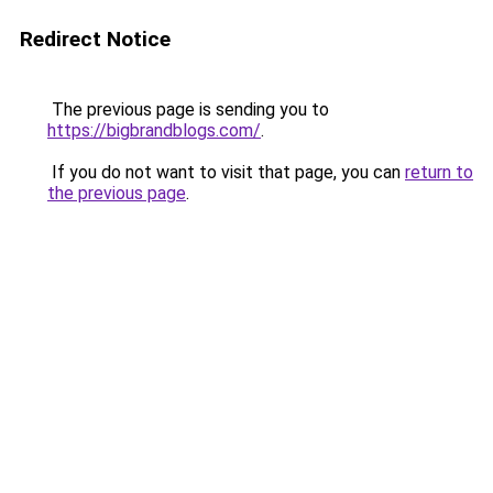
Redirect Notice
The previous page is sending you to
https://bigbrandblogs.com/
.
If you do not want to visit that page, you can
return to
the previous page
.