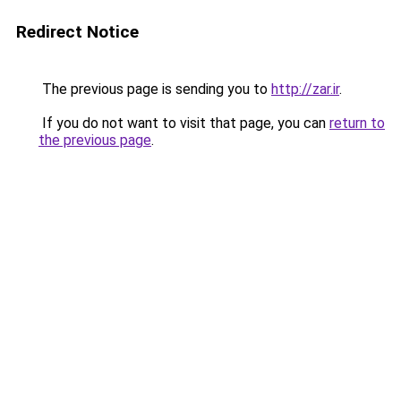
Redirect Notice
The previous page is sending you to
http://zar.ir
.
If you do not want to visit that page, you can
return to
the previous page
.